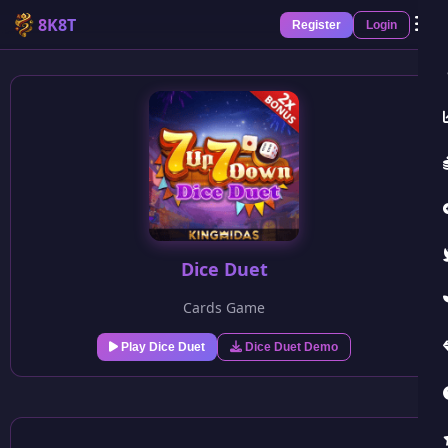
8K8T
Register
Login
Dice Duet
Cards Game
Play Dice Duet
Dice Duet Demo