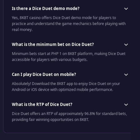
Is there a Dice Duet demo mode?
Yes, 8K8T casino offers Dice Duet demo mode for players to
practice and understand the game mechanics before playing with
real money.
What is the minimum bet on Dice Duet?
Minimum bets start at PHP 1 on 8K8T platform, making Dice Duet
accessible for players with various budgets.
Can I play Dice Duet on mobile?
Absolutely! Download the 8K8T app to enjoy Dice Duet on your
Android or iOS device with optimized mobile performance.
What is the RTP of Dice Duet?
Dice Duet offers an RTP of approximately 96.8% for standard bets,
providing fair winning opportunities on 8K8T.