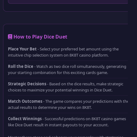
How to Play Dice Duet
Place Your Bet
- Select your preferred bet amount using the
intuitive chip selection system on 8K8T casino platform.
Roll the Dice
- Watch as two dice roll simultaneously, generating
your starting combination for this exciting cards game.
Strategic Decisions
- Based on the dice results, make strategic
choices to maximize your potential winnings in Dice Duet.
Match Outcomes
- The game compares your predictions with the
actual results to determine your wins on 8K8T.
Collect Winnings
- Successful predictions on 8K8T casino games
like Dice Duet result in instant payouts to your account.