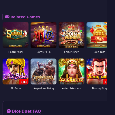
Related Games
5 Card Poker
Cards Hi Lo
Coin Pusher
Coin Toss
Ali Baba
Asgardian Rising
Aztec Priestess
Boxing King
Dice Duet FAQ