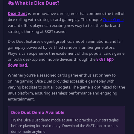
What is Dice Duet?
Dice Duet
is an innovative cards game that combines the thrill of
dice rolling with strategic card gameplay. This unique
Color Game
variant offers players an exciting new way to test their luck and
strategic thinking at 8K8T casino.
Dice Duet features elegant graphics, smooth animations, and fair
gameplay powered by certified random number generators.
Players can experience the excitement of this popular cards game
on both desktop and mobile devices through the
8K8T app
download
.
Whether you're a seasoned cards game enthusiast or new to
online gaming, Dice Duet provides accessible gameplay with
varying bet sizes to suit all budgets. The game is optimized for the
8K8T platform, ensuring seamless performance and engaging
entertainment.
Dice Duet Demo Available
Try the Dice Duet demo mode at 8K8T to practice your strategies
before playing for real money. Download the 8K8T app to access
demo mode anytime.