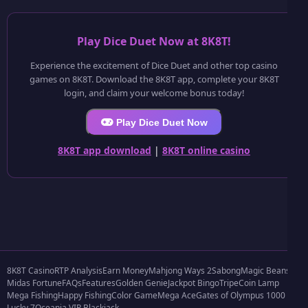
Play Dice Duet Now at 8K8T!
Experience the excitement of Dice Duet and other top casino
games on 8K8T. Download the 8K8T app, complete your 8K8T
login, and claim your welcome bonus today!
Play Dice Duet Now
8K8T app download
|
8K8T online casino
8K8T Casino
RTP Analysis
Earn Money
Mahjong Ways 2
Sabong
Magic Beans
Midas Fortune
FAQs
Features
Golden Genie
Jackpot Bingo
Tripe
Coin Lamp
Mega Fishing
Happy Fishing
Color Game
Mega Ace
Gates of Olympus 1000
Lucky 7
Oceania VIP Blackjack