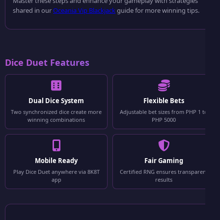
Master these steps and enhance your gameplay with strategies
shared in our
Oceania Vip Blackjack
guide for more winning tips.
Dice Duet Features
Dual Dice System
Flexible Bets
Two synchronized dice create more
Adjustable bet sizes from PHP 1 to
winning combinations
PHP 5000
Mobile Ready
Fair Gaming
Play Dice Duet anywhere via 8K8T
Certified RNG ensures transparent
app
results