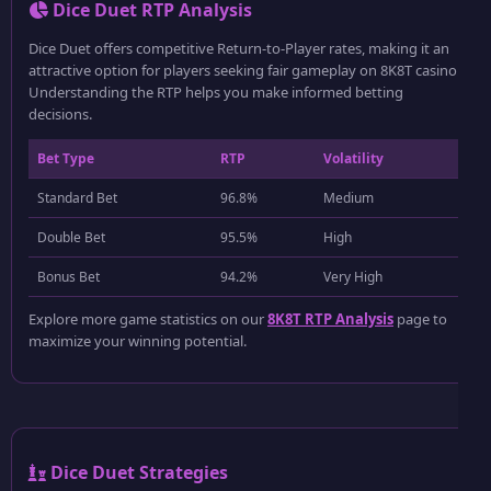
Dice Duet RTP Analysis
Dice Duet offers competitive Return-to-Player rates, making it an
attractive option for players seeking fair gameplay on 8K8T casino.
Understanding the RTP helps you make informed betting
decisions.
Bet Type
RTP
Volatility
Standard Bet
96.8%
Medium
Double Bet
95.5%
High
Bonus Bet
94.2%
Very High
Explore more game statistics on our
8K8T RTP Analysis
page to
maximize your winning potential.
Dice Duet Strategies