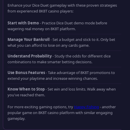
Enhance your Dice Duet gameplay with these proven strategies
from experienced 8K8T casino players:
Start with Demo
- Practice Dice Duet demo mode before
wagering real money on 8K8T platform.
Manage Your Bankroll
- Set a budget and stick to it. Only bet
what you can afford to lose on any cards game.
Understand Probability
- Study the odds for different dice
combinations to make smarter betting decisions.
Use Bonus Features
- Take advantage of 8K8T promotions to
extend your playtime and increase winning chances.
Know When to Stop
- Set win and loss limits. Walk away when
you've reached them.
For more exciting gaming options, try
Happy Fishing
- another
popular game on 8K8T casino platform with similar engaging
gameplay.